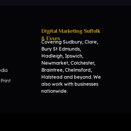
Digital Marketing Suffolk
& Essex
Covering Sudbury, Clare,
Bury St Edmunds,
Hadleigh, Ipswich,
Newmarket, Colchester,
Braintree, Chelmsford,
edia
Halstead and beyond. We
Print
also work with businesses
nationwide.