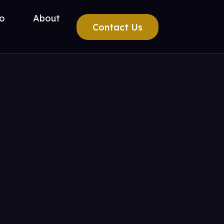
io
About
Contact Us