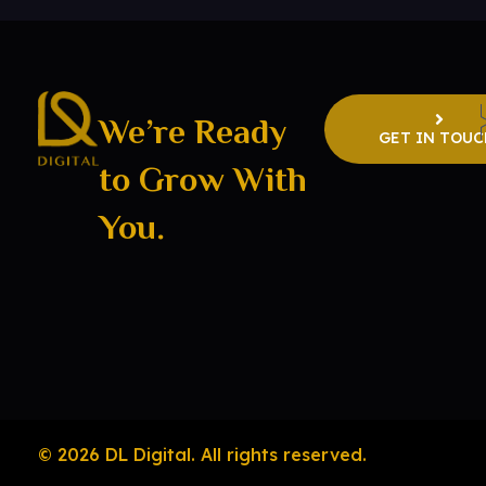
We’re Ready
GET IN TOUC
to Grow With
DL Digital
Digital Marketing Consultant
You.
© 2026 DL Digital. All rights reserved.