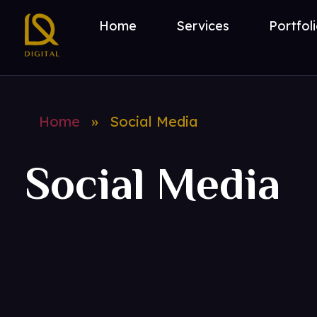
Home
Services
Portfol
DL Digital
Digital Marketing Consultant
Home
»
Social Media
Social Media