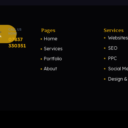
CALL US
Pages
Services
NOW!
H
Websites
Home
07837
330351
SEO
Services
PPC
Portfolio
About
Social M
Design & 