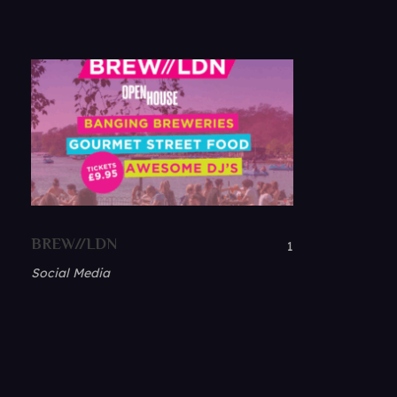
BREW//LDN
1
Social Media